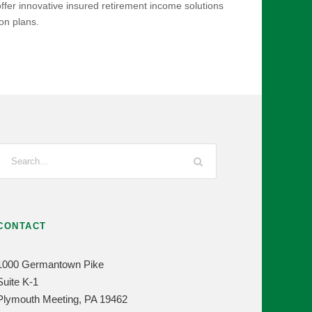
ffer innovative insured retirement income solutions
on plans.
CONTACT
1000 Germantown Pike
Suite K-1
Plymouth Meeting, PA 19462