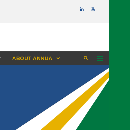
ABOUT ANNUA