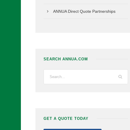
ANNUA Direct Quote Partnerships
SEARCH ANNUA.COM
GET A QUOTE TODAY