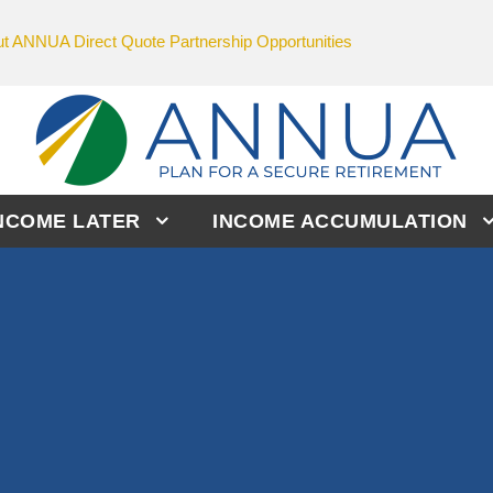
t ANNUA Direct Quote Partnership Opportunities
NCOME LATER
INCOME ACCUMULATION