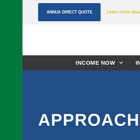
Learn more abou
ANNUA DIRECT QUOTE
INCOME NOW
I
APPROACH