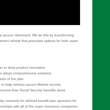
a secure retirement. We do this by transforming
estment vehicle that promotes options for both asset
 to drive product innovation
to adopt comprehensive solutions
ests of the plan
to help retirees secure lifetime income
income than Social Security benefits alone
ty contracts for defined benefit plan sponsors for
tionships with all of the major insurance companies