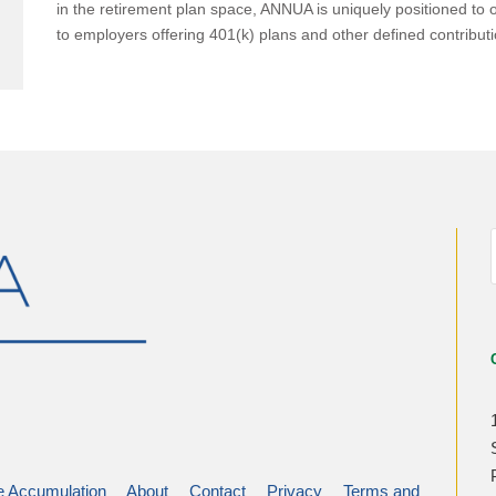
in the retirement plan space, ANNUA is uniquely positioned to o
to employers offering 401(k) plans and other defined contributi
 Accumulation
About
Contact
Privacy
Terms and