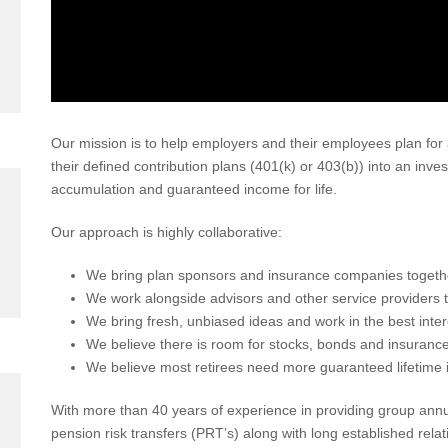
Our mission is to help employers and their employees plan for 
their defined contribution plans (401(k) or 403(b)) into an inv
accumulation and guaranteed income for life.
Our approach is highly collaborative:
We bring plan sponsors and insurance companies together
We work alongside advisors and other service providers 
We bring fresh, unbiased ideas and work in the best inter
We believe there is room for stocks, bonds and insurance 
We believe most retirees need more guaranteed lifetime 
With more than 40 years of experience in providing group annui
pension risk transfers (PRT’s) along with long established rela