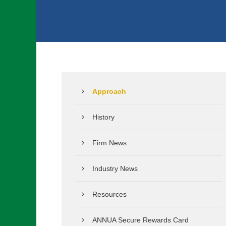
Approach
History
Firm News
Industry News
Resources
ANNUA Secure Rewards Card