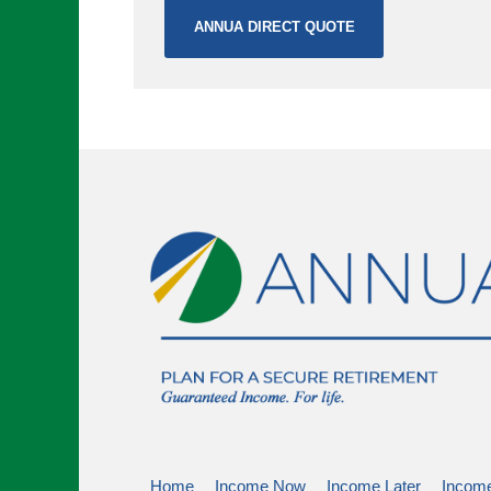
ANNUA DIRECT QUOTE
Home
Income Now
Income Later
Income