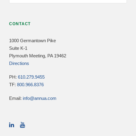
CONTACT
1000 Germantown Pike
Suite K-1
Plymouth Meeting, PA 19462
Directions
PH:
610.279.9455
TF:
800.966.8376
Email:
info@annua.com