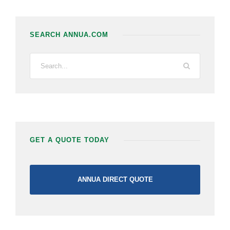
SEARCH ANNUA.COM
GET A QUOTE TODAY
ANNUA DIRECT QUOTE