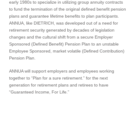
early 1980s to specialize in utilizing group annuity contracts
to fund the termination of the original defined benefit pension
plans and guarantee lifetime benefits to plan participants.
ANNUA, like DIETRICH, was developed out of a need for
retirement security generated by decades of legislation
changes and the cultural shift from a secure Employer
Sponsored (Defined Benefit) Pension Plan to an unstable
Employee Sponsored, market volatile (Defined Contribution)
Pension Plan.
ANNUA will support employers and employees working
together to “Plan for a sure retirement.” for the next
generation for retirement plans and retirees to have
“Guaranteed Income, For Life.”