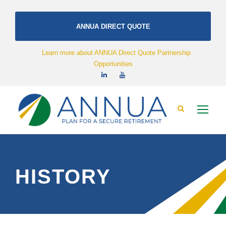
ANNUA DIRECT QUOTE
Learn more about ANNUA Direct Quote Partnership
Opportunities
HISTORY