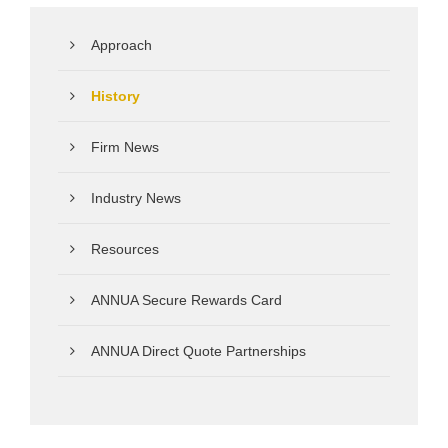
Approach
History
Firm News
Industry News
Resources
ANNUA Secure Rewards Card
ANNUA Direct Quote Partnerships