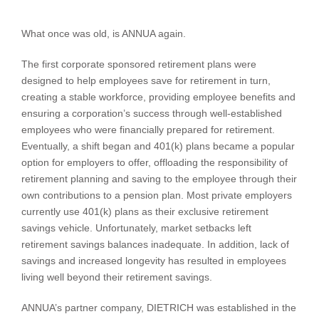
What once was old, is ANNUA again.
The first corporate sponsored retirement plans were
designed to help employees save for retirement in turn,
creating a stable workforce, providing employee benefits and
ensuring a corporation’s success through well-established
employees who were financially prepared for retirement.
Eventually, a shift began and 401(k) plans became a popular
option for employers to offer, offloading the responsibility of
retirement planning and saving to the employee through their
own contributions to a pension plan. Most private employers
currently use 401(k) plans as their exclusive retirement
savings vehicle. Unfortunately, market setbacks left
retirement savings balances inadequate. In addition, lack of
savings and increased longevity has resulted in employees
living well beyond their retirement savings.
ANNUA’s partner company, DIETRICH was established in the