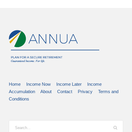
Home
Income Now
Income Later
Income
Accumulation
About
Contact
Privacy
Terms and
Conditions