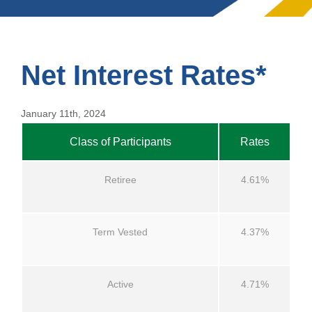
Net Interest Rates*
January 11th, 2024
Class of Participants
Rates
Retiree
4.61%
Term Vested
4.37%
Active
4.71%