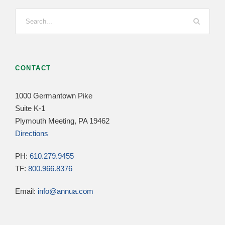
CONTACT
1000 Germantown Pike
Suite K-1
Plymouth Meeting, PA 19462
Directions
PH:
610.279.9455
TF:
800.966.8376
Email:
info@annua.com