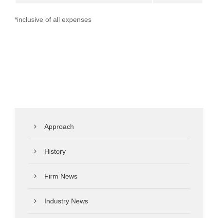
*inclusive of all expenses
Approach
History
Firm News
Industry News