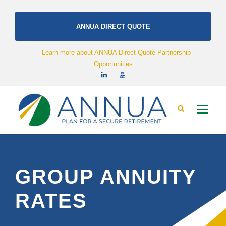
ANNUA DIRECT QUOTE
Learn more about ANNUA Direct Quote Partnership
Opportunities
GROUP ANNUITY
RATES