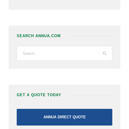
SEARCH ANNUA.COM
GET A QUOTE TODAY
ANNUA DIRECT QUOTE