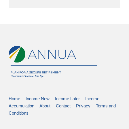
Home
Income Now
Income Later
Income
Accumulation
About
Contact
Privacy
Terms and
Conditions