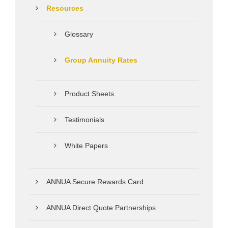
Resources
Glossary
Group Annuity Rates
Product Sheets
Testimonials
White Papers
ANNUA Secure Rewards Card
ANNUA Direct Quote Partnerships