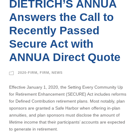
DIETRICH’S ANNUA
Answers the Call to
Recently Passed
Secure Act with
ANNUA Direct Quote
2020-FIRM
,
FIRM
,
NEWS
Effective January 1, 2020, the Setting Every Community Up
for Retirement Enhancement (SECURE) Act includes reforms
for Defined Contribution retirement plans. Most notably, plan
sponsors are granted a Safe Harbor when offering in-plan
annuities, and plan sponsors must disclose the amount of
lifetime income that their participants’ accounts are expected
to generate in retirement.