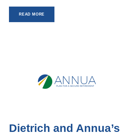
READ MORE
Dietrich and Annua’s