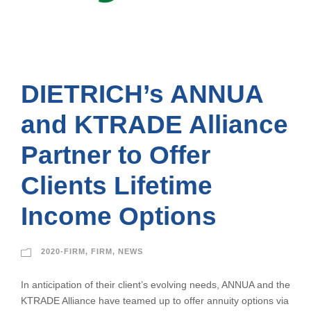
DIETRICH’s ANNUA
and KTRADE Alliance
Partner to Offer
Clients Lifetime
Income Options
2020-FIRM
,
FIRM
,
NEWS
In anticipation of their client’s evolving needs, ANNUA and the
KTRADE Alliance have teamed up to offer annuity options via