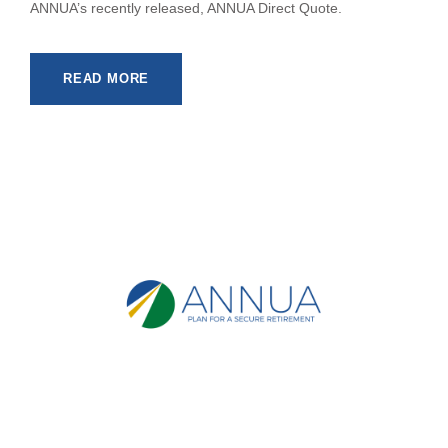
ANNUA’s recently released, ANNUA Direct Quote.
READ MORE