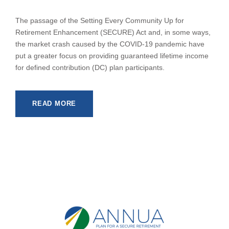
The passage of the Setting Every Community Up for
Retirement Enhancement (SECURE) Act and, in some ways,
the market crash caused by the COVID-19 pandemic have
put a greater focus on providing guaranteed lifetime income
for defined contribution (DC) plan participants.
READ MORE