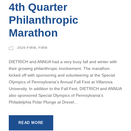
4th Quarter
Philanthropic
Marathon
2020-FIRM
,
FIRM
DIETRICH and ANNUA had a very busy fall and winter with
their growing philanthropic involvement. The marathon
kicked off with sponsoring and volunteering at the Special
Olympics of Pennsylvania’s Annual Fall Fest at Villanova
University. In addition to the Fall Fest, DIETRICH and ANNUA
also sponsored Special Olympics of Pennsylvania’s
Philadelphia Polar Plunge at Drexel...
READ MORE