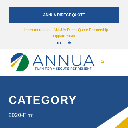
ANNUA DIRECT QUOTE
Learn more about ANNUA Direct Quote Partnership
Opportunities
CATEGORY
2020-Firm