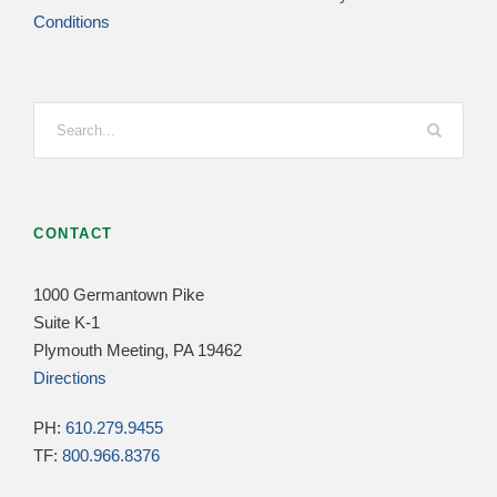
Conditions
CONTACT
1000 Germantown Pike
Suite K-1
Plymouth Meeting, PA 19462
Directions
PH:
610.279.9455
TF:
800.966.8376