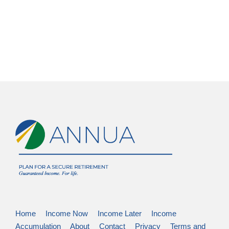
Home
Income Now
Income Later
Income
Accumulation
About
Contact
Privacy
Terms and