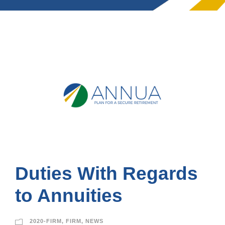
Duties With Regards
to Annuities
2020-FIRM
,
FIRM
,
NEWS